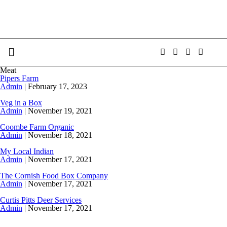
Meat
Pipers Farm
Admin
|
February 17, 2023
Veg in a Box
Admin
|
November 19, 2021
Coombe Farm Organic
Admin
|
November 18, 2021
My Local Indian
Admin
|
November 17, 2021
The Cornish Food Box Company
Admin
|
November 17, 2021
Curtis Pitts Deer Services
Admin
|
November 17, 2021