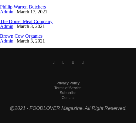
Phillip Warren Butchers
Admin
|
March 17, 2021
The Dorset Meat Company
Admin
|
March 3, 2021
Brown Cow Organics
Admin
|
March 3, 2021
Privacy Policy
Terms of Service
Subscribe
Contact
@2021 - FOODLOVER Magazine. All Right Reserved.