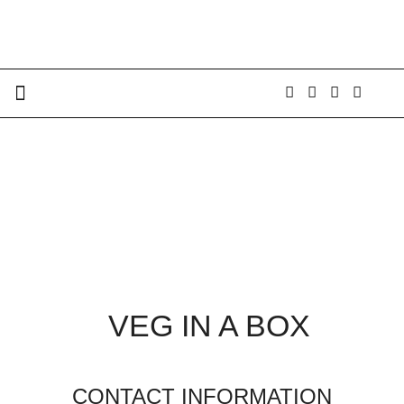
VEG IN A BOX
CONTACT INFORMATION