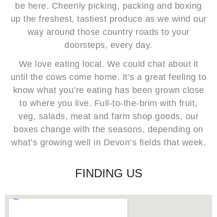
be here. Cheerily picking, packing and boxing
up the freshest, tastiest produce as we wind our
way around those country roads to your
doorsteps, every day.
We love eating local. We could chat about it
until the cows come home. It’s a great feeling to
know what you’re eating has been grown close
to where you live. Full-to-the-brim with fruit,
veg, salads, meat and farm shop goods, our
boxes change with the seasons, depending on
what’s growing well in Devon’s fields that week.
FINDING US