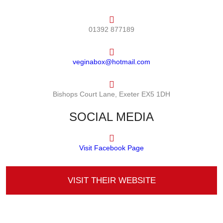
01392 877189
veginabox@hotmail.com
Bishops Court Lane, Exeter EX5 1DH
SOCIAL MEDIA
Visit Facebook Page
VISIT THEIR WEBSITE