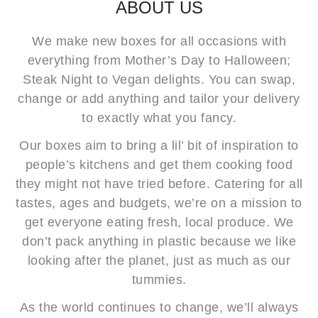
ABOUT US
We make new boxes for all occasions with
everything from Mother’s Day to Halloween;
Steak Night to Vegan delights. You can swap,
change or add anything and tailor your delivery
to exactly what you fancy.
Our boxes aim to bring a lil’ bit of inspiration to
people’s kitchens and get them cooking food
they might not have tried before. Catering for all
tastes, ages and budgets, we’re on a mission to
get everyone eating fresh, local produce. We
don’t pack anything in plastic because we like
looking after the planet, just as much as our
tummies.
As the world continues to change, we’ll always