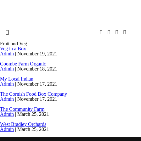
Fruit and Veg
Veg in a Box
Admin
|
November 19, 2021
Coombe Farm Organic
Admin
|
November 18, 2021
My Local Indian
Admin
|
November 17, 2021
The Cornish Food Box Company
Admin
|
November 17, 2021
The Community Farm
Admin
|
March 25, 2021
West Bradley Orchards
Admin
|
March 25, 2021