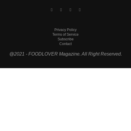
Privacy Policy
Terms of Service
Subscribe
Contact
@2021 - FOODLOVER Magazine. All Right Reserved.