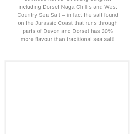
including Dorset Naga Chillis and West
Country Sea Salt – in fact the salt found
on the Jurassic Coast that runs through
parts of Devon and Dorset has 30%
more flavour than traditional sea salt!