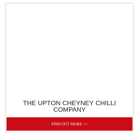
THE UPTON CHEYNEY CHILLI
COMPANY
FIND OUT MORE >>