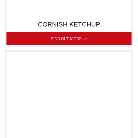
CORNISH KETCHUP
FIND OUT MORE >>