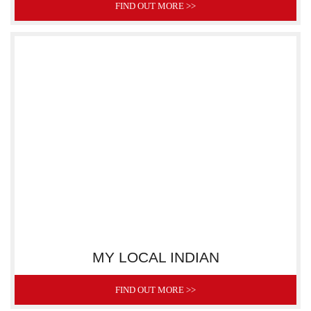
FIND OUT MORE >>
MY LOCAL INDIAN
FIND OUT MORE >>