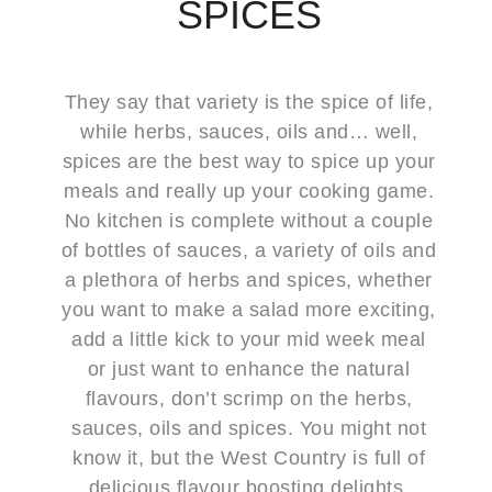
SPICES
They say that variety is the spice of life,
while herbs, sauces, oils and… well,
spices are the best way to spice up your
meals and really up your cooking game.
No kitchen is complete without a couple
of bottles of sauces, a variety of oils and
a plethora of herbs and spices, whether
you want to make a salad more exciting,
add a little kick to your mid week meal
or just want to enhance the natural
flavours, don’t scrimp on the herbs,
sauces, oils and spices. You might not
know it, but the West Country is full of
delicious flavour boosting delights,