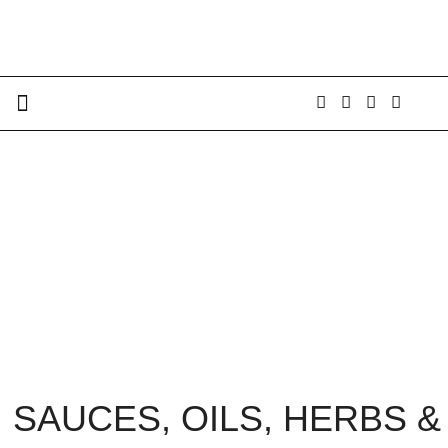
SAUCES, OILS, HERBS &