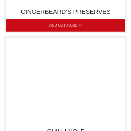
GINGERBEARD’S PRESERVES
FIND OUT MORE >>