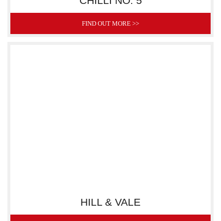
CHILLI NO. 5
FIND OUT MORE >>
HILL & VALE