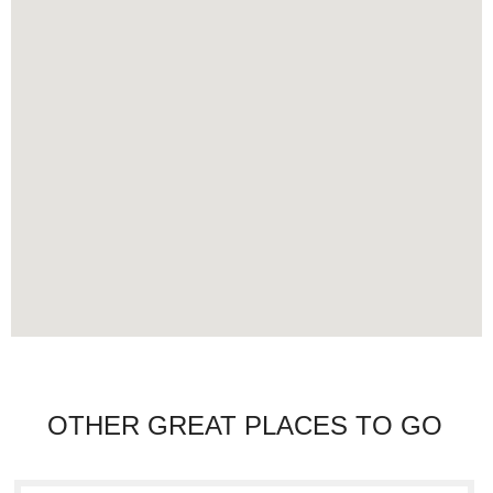
OTHER GREAT PLACES TO GO