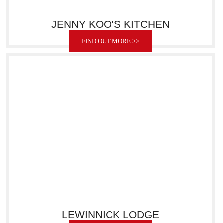
JENNY KOO’S KITCHEN
FIND OUT MORE >>
LEWINNICK LODGE