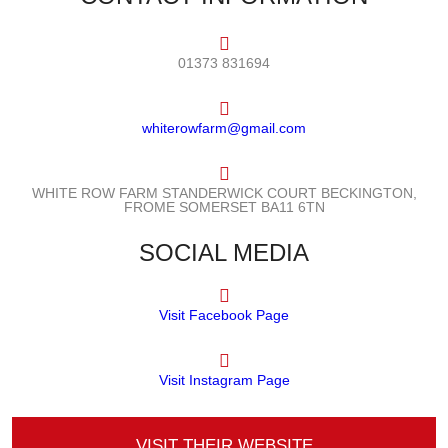
01373 831694
whiterowfarm@gmail.com
WHITE ROW FARM STANDERWICK COURT BECKINGTON,
FROME SOMERSET BA11 6TN
SOCIAL MEDIA
Visit Facebook Page
Visit Instagram Page
VISIT THEIR WEBSITE