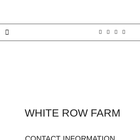
WHITE ROW FARM
CONTACT INFORMATION