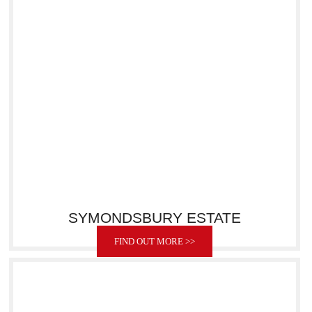
SYMONDSBURY ESTATE
FIND OUT MORE >>