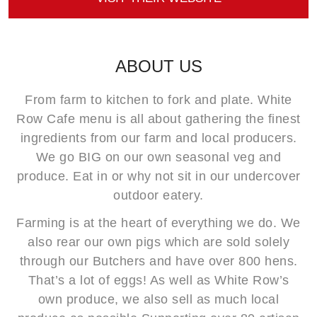
ABOUT US
From farm to kitchen to fork and plate. White
Row Cafe menu is all about gathering the finest
ingredients from our farm and local producers.
We go BIG on our own seasonal veg and
produce. Eat in or why not sit in our undercover
outdoor eatery.
Farming is at the heart of everything we do. We
also rear our own pigs which are sold solely
through our Butchers and have over 800 hens.
That’s a lot of eggs! As well as White Row’s
own produce, we also sell as much local