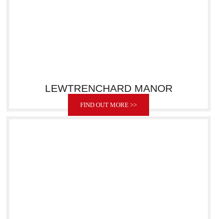
LEWTRENCHARD MANOR
FIND OUT MORE >>