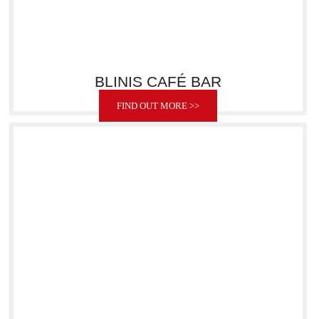
BLINIS CAFÉ BAR
FIND OUT MORE >>