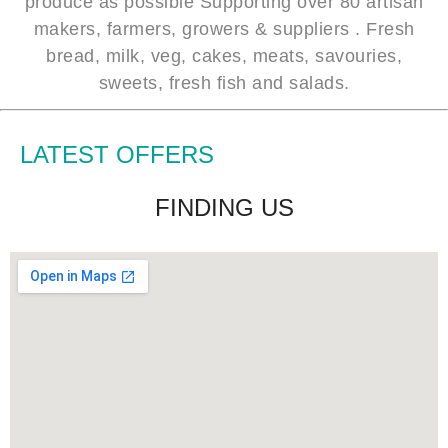
produce as possible Supporting over 80 artisan
makers, farmers, growers & suppliers . Fresh
bread, milk, veg, cakes, meats, savouries,
sweets, fresh fish and salads.
LATEST OFFERS
FINDING US