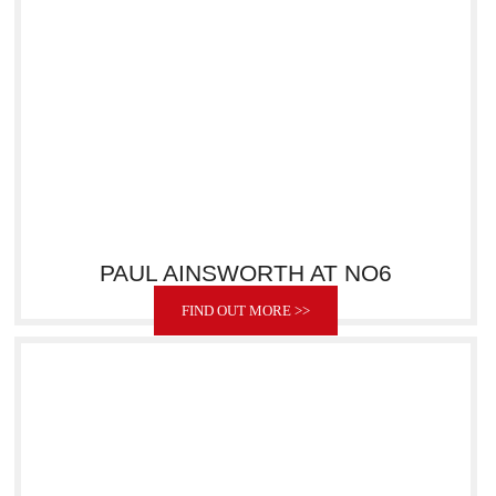
PAUL AINSWORTH AT NO6
FIND OUT MORE >>