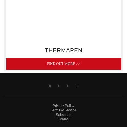
THERMAPEN
FIND OUT MORE >>
Privacy Policy
Terms of Service
Subscribe
Contact