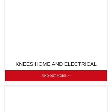
KNEES HOME AND ELECTRICAL
FIND OUT MORE >>