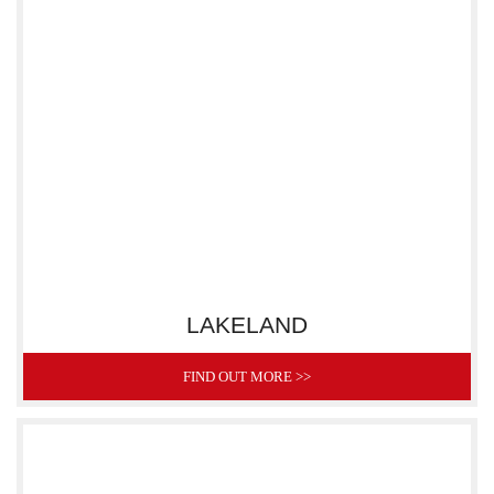
LAKELAND
FIND OUT MORE >>