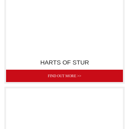
HARTS OF STUR
FIND OUT MORE >>