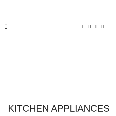
KITCHEN APPLIANCES