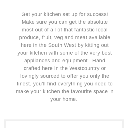
Get your kitchen set up for success!
Make sure you can get the absolute
most out of all of that fantastic local
produce, fruit, veg and meat available
here in the South West by kitting out
your kitchen with some of the very best
appliances and equipment. Hand
crafted here in the Westcountry or
lovingly sourced to offer you only the
finest, you’ll find everything you need to
make your kitchen the favourite space in
your home.