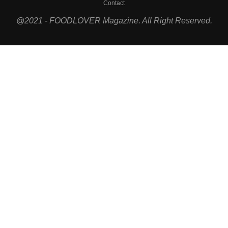
Contact
@2021 - FOODLOVER Magazine. All Right Reserved.