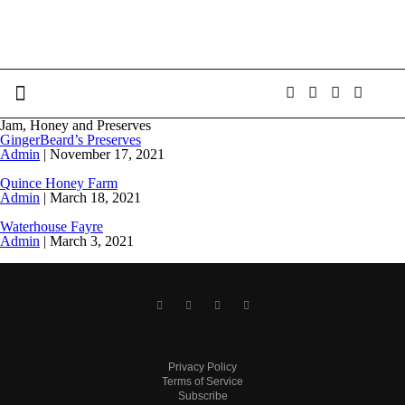
Jam, Honey and Preserves
GingerBeard’s Preserves
Admin
|
November 17, 2021
Quince Honey Farm
Admin
|
March 18, 2021
Waterhouse Fayre
Admin
|
March 3, 2021
Privacy Policy
Terms of Service
Subscribe