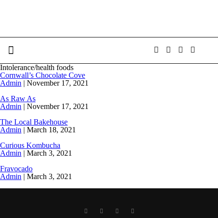
Intolerance/health foods
Cornwall’s Chocolate Cove
Admin
|
November 17, 2021
As Raw As
Admin
|
November 17, 2021
The Local Bakehouse
Admin
|
March 18, 2021
Curious Kombucha
Admin
|
March 3, 2021
Fravocado
Admin
|
March 3, 2021