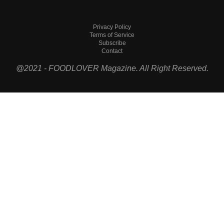
Privacy Policy
Terms of Service
Subscribe
Contact
@2021 - FOODLOVER Magazine. All Right Reserved.