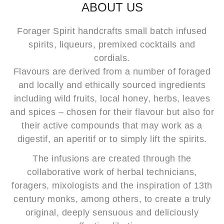
ABOUT US
Forager Spirit handcrafts small batch infused
spirits, liqueurs, premixed cocktails and
cordials.
Flavours are derived from a number of foraged
and locally and ethically sourced ingredients
including wild fruits, local honey, herbs, leaves
and spices – chosen for their flavour but also for
their active compounds that may work as a
digestif, an aperitif or to simply lift the spirits.
The infusions are created through the
collaborative work of herbal technicians,
foragers, mixologists and the inspiration of 13th
century monks, among others, to create a truly
original, deeply sensuous and deliciously