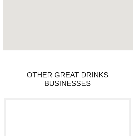
OTHER GREAT DRINKS
BUSINESSES