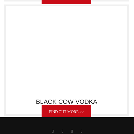
BLACK COW VODKA
FIND OUT MORE >>