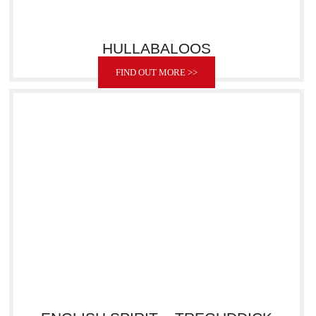
HULLABALOOS
FIND OUT MORE >>