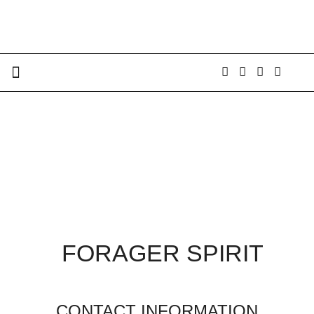
FORAGER SPIRIT
CONTACT INFORMATION