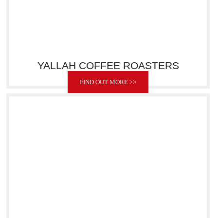
YALLAH COFFEE ROASTERS
FIND OUT MORE >>