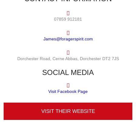
07859 912181
James@foragerspirit.com
Dorchester Road, Cerne Abbas, Dorchester DT2 7JS
SOCIAL MEDIA
Visit Facebook Page
VISIT THEIR WEBSITE