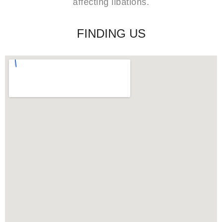
affecting libations.
FINDING US