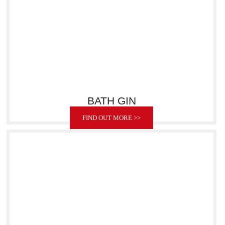
BATH GIN
FIND OUT MORE >>