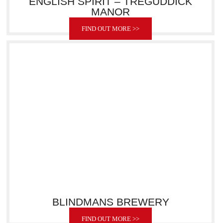
ENGLISH SPIRIT – TREGUDDICK
MANOR
FIND OUT MORE >>
BLINDMANS BREWERY
FIND OUT MORE >>