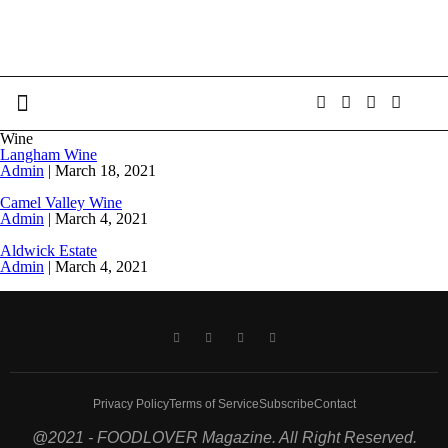
Wine
Langham Wine
Admin
|
March 18, 2021
Camel Valley Wine
Admin
|
March 4, 2021
Aldwick Estate
Admin
|
March 4, 2021
Privacy Policy
Terms of Service
Subscribe
Contact
@2021 - FOODLOVER Magazine. All Right Reserved.