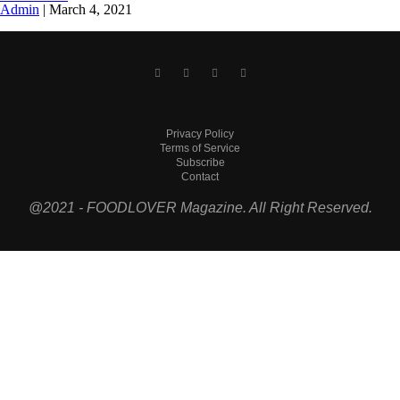
Admin
|
March 4, 2021
Privacy Policy
Terms of Service
Subscribe
Contact
@2021 - FOODLOVER Magazine. All Right Reserved.