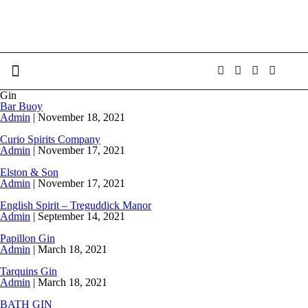
Gin
Bar Buoy
Admin
|
November 18, 2021
Curio Spirits Company
Admin
|
November 17, 2021
Elston & Son
Admin
|
November 17, 2021
English Spirit – Treguddick Manor
Admin
|
September 14, 2021
Papillon Gin
Admin
|
March 18, 2021
Tarquins Gin
Admin
|
March 18, 2021
BATH GIN