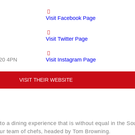
Visit Facebook Page
Visit Twitter Page
20 4PN
Visit Instagram Page
VISIT THEIR WEBSITE
 to a dining experience that is without equal in the S
our team of chefs, headed by Tom Browning.