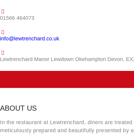
01566 464073
info@lewtrenchard.co.uk
Lewtrenchard Manor Lewdown Okehampton Devon, EX
ABOUT US
In the restaurant at Lewtrenchard, diners are treated
meticulously prepared and beautifully presented by 