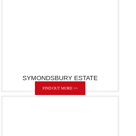
SYMONDSBURY ESTATE
FIND OUT MORE >>