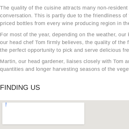
The quality of the cuisine attracts many non-resident
conversation. This is partly due to the friendliness of
priced bottles from every wine producing region in th
For most of the year, depending on the weather, our 
our head chef Tom firmly believes, the quality of the
the perfect opportunity to pick and serve delicious fr
Martin, our head gardener, liaises closely with Tom an
quantities and longer harvesting seasons of the veg
FINDING US