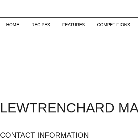
HOME
RECIPES
FEATURES
COMPETITIONS
LEWTRENCHARD M
CONTACT INFORMATION