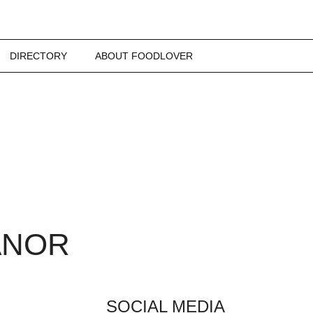
DIRECTORY
ABOUT FOODLOVER
ANOR
SOCIAL MEDIA