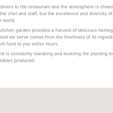
 diners to the restaurant and the atmosphere is cheerf
 the chef and staff, but the excellence and diversity o
e world.
kitchen garden provides a harvest of delicious homeg
 food we serve comes from the freshness of its ingred
esh food to you within hours.
d is constantly tweaking and evolving the planting to 
etables produced.