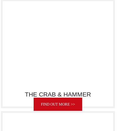
THE CRAB & HAMMER
FIND OUT MORE >>