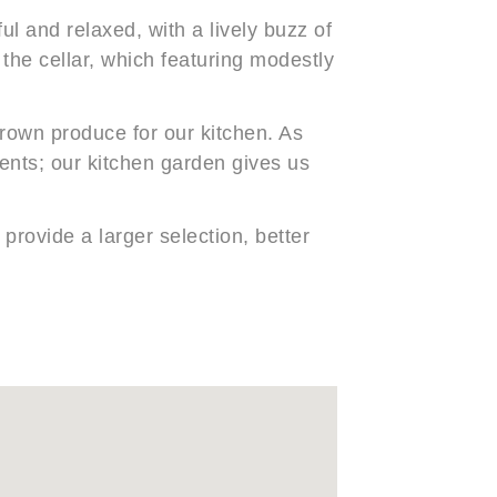
ul and relaxed, with a lively buzz of
f the cellar, which featuring modestly
rown produce for our kitchen. As
ients; our kitchen garden gives us
provide a larger selection, better