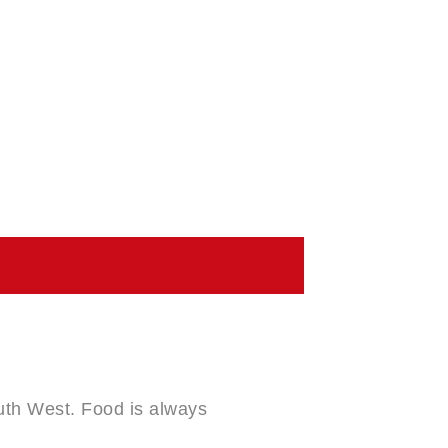
outh West. Food is always