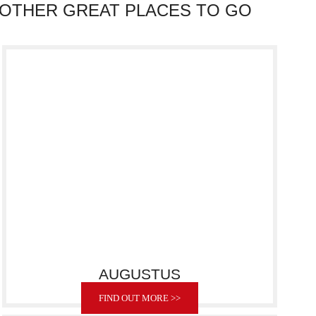
OTHER GREAT PLACES TO GO
AUGUSTUS
FIND OUT MORE >>