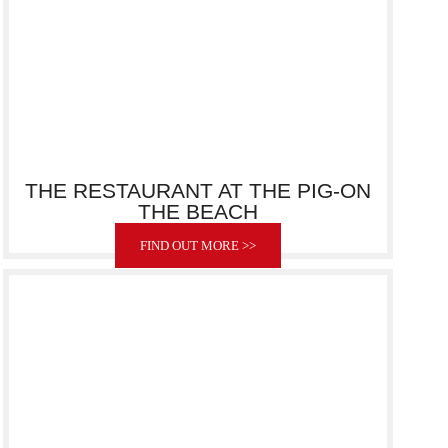
THE RESTAURANT AT THE PIG-ON
THE BEACH
FIND OUT MORE >>