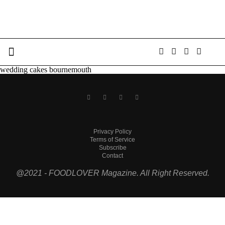
wedding cakes bournemouth
Privacy Policy
Terms of Service
Subscribe
Contact
@2021 - FOODLOVER Magazine. All Right Reserved.