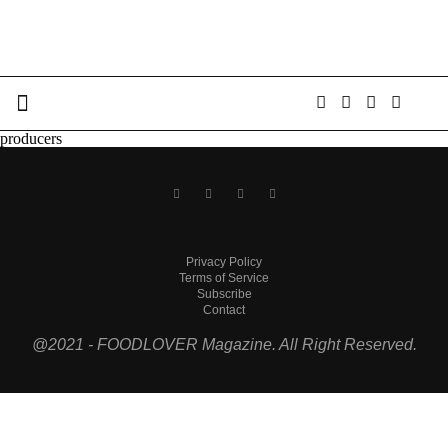
producers
Privacy Policy
Terms of Service
Subscribe
Contact
@2021 - FOODLOVER Magazine. All Right Reserved.