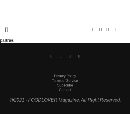
pastries
Privacy Policy
Terms of Service
Subscribe
Contact
@2021 - FOODLOVER Magazine. All Right Reserved.