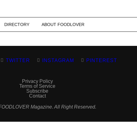
DIRECTORY
ABOUT FOODLOVER
TWITTER
INSTAGRAM
PINTEREST
Privacy Policy
Terms of Service
Subscribe
Contact
FOODLOVER Magazine. All Right Reserved.