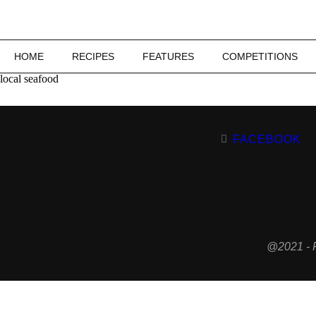
HOME
RECIPES
FEATURES
COMPETITIONS
local seafood
FACEBOOK
@2021 - 