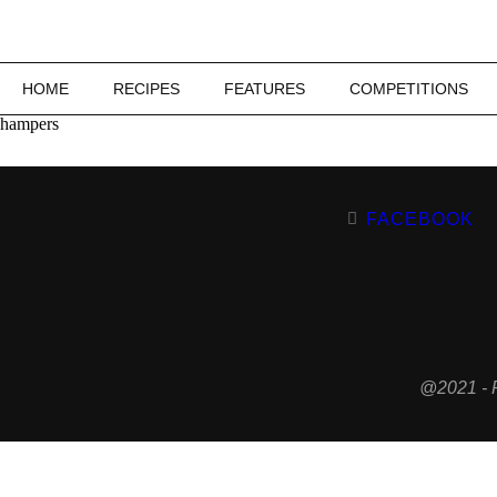
HOME
RECIPES
FEATURES
COMPETITIONS
hampers
FACEBOOK
@2021 - 