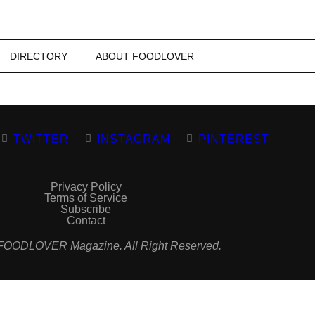
DIRECTORY
ABOUT FOODLOVER
TWITTER
INSTAGRAM
PINTEREST
Privacy Policy
Terms of Service
Subscribe
Contact
FOODLOVER Magazine. All Right Reserved.