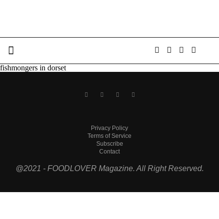
fishmongers in dorset
Privacy Policy
Terms of Service
Subscribe
Contact
@2021 - FOODLOVER Magazine. All Right Reserved.