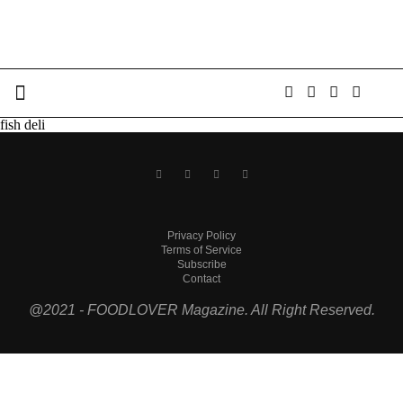
fish deli
Privacy Policy
Terms of Service
Subscribe
Contact
@2021 - FOODLOVER Magazine. All Right Reserved.