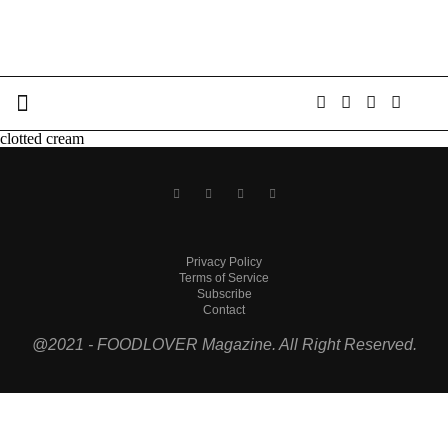
clotted cream
Privacy Policy
Terms of Service
Subscribe
Contact
@2021 - FOODLOVER Magazine. All Right Reserved.