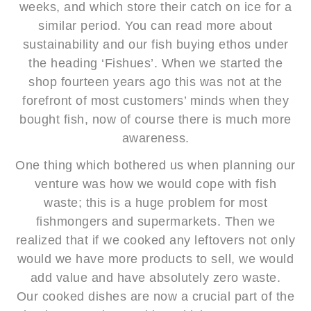
weeks, and which store their catch on ice for a
similar period. You can read more about
sustainability and our fish buying ethos under
the heading ‘Fishues’. When we started the
shop fourteen years ago this was not at the
forefront of most customers’ minds when they
bought fish, now of course there is much more
awareness.
One thing which bothered us when planning our
venture was how we would cope with fish
waste; this is a huge problem for most
fishmongers and supermarkets. Then we
realized that if we cooked any leftovers not only
would we have more products to sell, we would
add value and have absolutely zero waste.
Our cooked dishes are now a crucial part of the