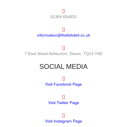
01364 654833
information@thefishdeli.co.uk
7 East Street Ashburton, Devon, TQ13 7AD
SOCIAL MEDIA
Visit Facebook Page
Visit Twitter Page
Visit Instagram Page