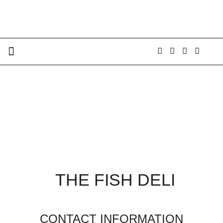
THE FISH DELI
CONTACT INFORMATION