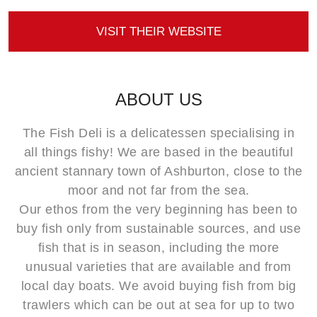
VISIT THEIR WEBSITE
ABOUT US
The Fish Deli is a delicatessen specialising in
all things fishy! We are based in the beautiful
ancient stannary town of Ashburton, close to the
moor and not far from the sea.
Our ethos from the very beginning has been to
buy fish only from sustainable sources, and use
fish that is in season, including the more
unusual varieties that are available and from
local day boats. We avoid buying fish from big
trawlers which can be out at sea for up to two