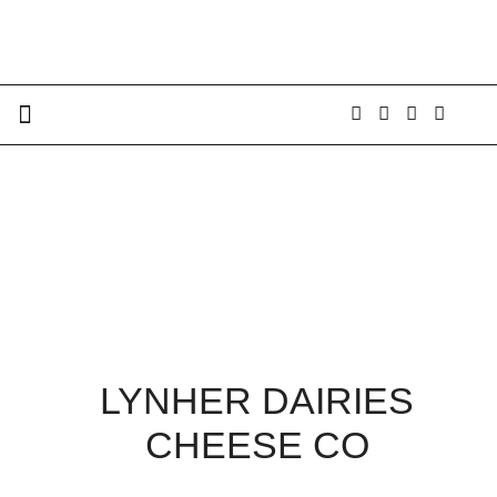
LYNHER DAIRIES
CHEESE CO