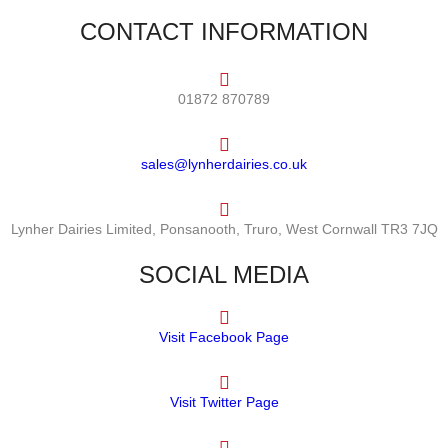
CONTACT INFORMATION
01872 870789
sales@lynherdairies.co.uk
Lynher Dairies Limited, Ponsanooth, Truro, West Cornwall TR3 7JQ
SOCIAL MEDIA
Visit Facebook Page
Visit Twitter Page