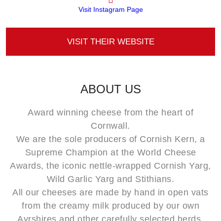
Visit Instagram Page
VISIT THEIR WEBSITE
ABOUT US
Award winning cheese from the heart of
Cornwall.
We are the sole producers of Cornish Kern, a
Supreme Champion at the World Cheese
Awards, the iconic nettle-wrapped Cornish Yarg,
Wild Garlic Yarg and Stithians.
All our cheeses are made by hand in open vats
from the creamy milk produced by our own
Ayrshires and other carefully selected herds.