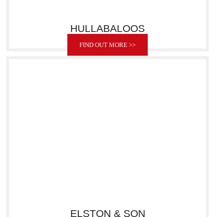
HULLABALOOS
FIND OUT MORE >>
ELSTON & SON