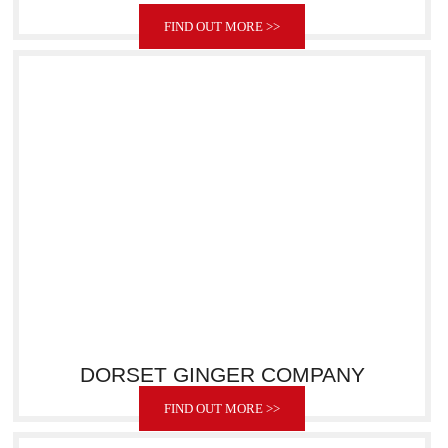
FIND OUT MORE >>
DORSET GINGER COMPANY
FIND OUT MORE >>