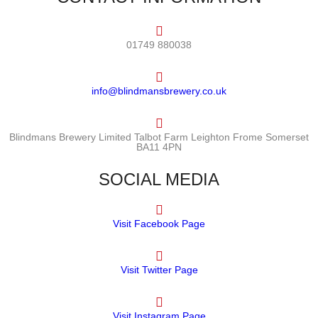
01749 880038
info@blindmansbrewery.co.uk
Blindmans Brewery Limited Talbot Farm Leighton Frome Somerset
BA11 4PN
SOCIAL MEDIA
Visit Facebook Page
Visit Twitter Page
Visit Instagram Page