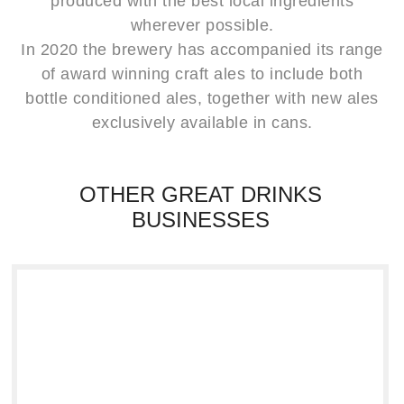
produced with the best local ingredients
wherever possible.
In 2020 the brewery has accompanied its range
of award winning craft ales to include both
bottle conditioned ales, together with new ales
exclusively available in cans.
OTHER GREAT DRINKS
BUSINESSES