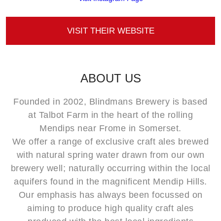
VISIT THEIR WEBSITE
ABOUT US
Founded in 2002, Blindmans Brewery is based
at Talbot Farm in the heart of the rolling
Mendips near Frome in Somerset.
We offer a range of exclusive craft ales brewed
with natural spring water drawn from our own
brewery well; naturally occurring within the local
aquifers found in the magnificent Mendip Hills.
Our emphasis has always been focussed on
aiming to produce high quality craft ales