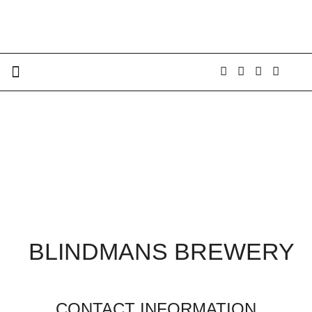
BLINDMANS BREWERY
CONTACT INFORMATION