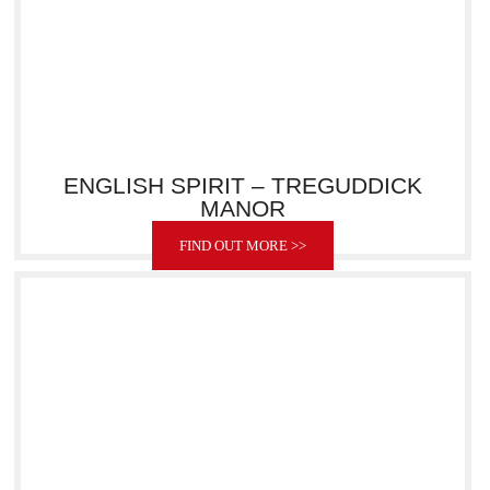
ENGLISH SPIRIT – TREGUDDICK
MANOR
FIND OUT MORE >>