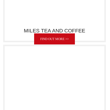
MILES TEA AND COFFEE
FIND OUT MORE >>