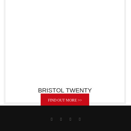
BRISTOL TWENTY
FIND OUT MORE >>