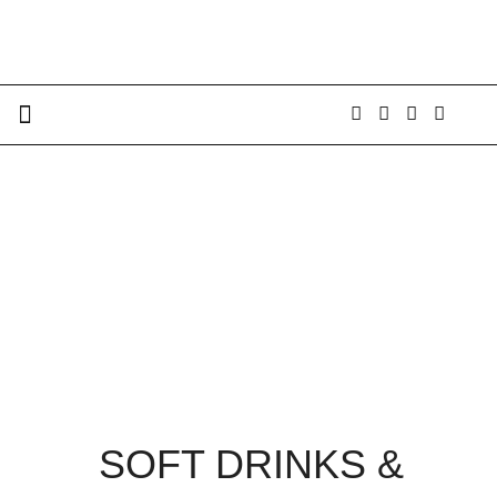
SOFT DRINKS &