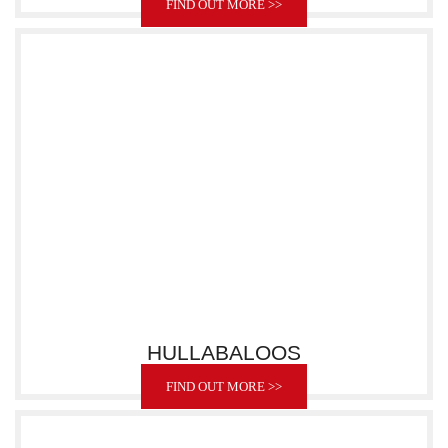
FIND OUT MORE >>
HULLABALOOS
FIND OUT MORE >>