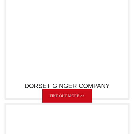
DORSET GINGER COMPANY
FIND OUT MORE >>