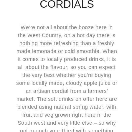
CORDIALS
We’re not all about the booze here in
the West Country, on a hot day there is
nothing more refreshing than a freshly
made lemonade or cold smoothie. When
it comes to locally produced drinks, it is
all about the flavour, so you can expect
the very best whether you’re buying
some locally made, cloudy apple juice or
an artisan cordial from a farmers’
market. The soft drinks on offer here are
blended using natural spring water, with
fruit and veg grown right here in the
South west and very little else – so why
not quench your thirst with something