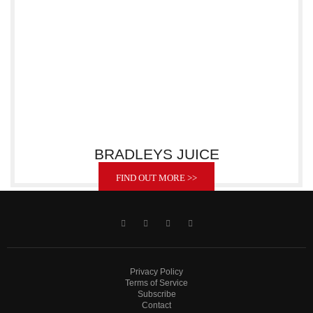
BRADLEYS JUICE
FIND OUT MORE >>
Privacy Policy
Terms of Service
Subscribe
Contact