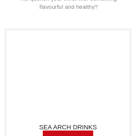
flavourful and healthy?
SEA ARCH DRINKS