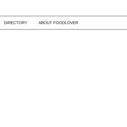
DIRECTORY
ABOUT FOODLOVER