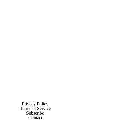
Privacy Policy
Terms of Service
Subscribe
Contact