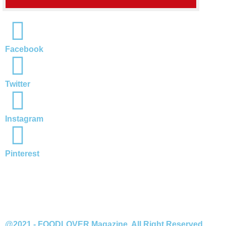
Facebook
Twitter
Instagram
Pinterest
@2021 - FOODLOVER Magazine. All Right Reserved.