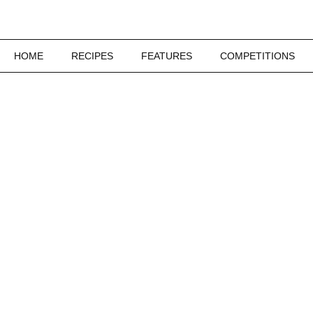
HOME
RECIPES
FEATURES
COMPETITIONS