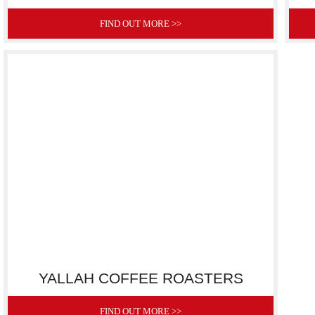
FIND OUT MORE >>
YALLAH COFFEE ROASTERS
FIND OUT MORE >>