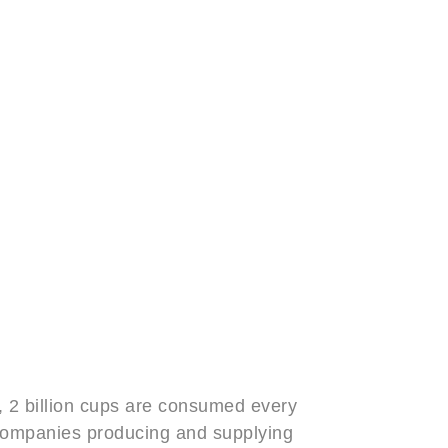
, 2 billion cups are consumed every
f companies producing and supplying