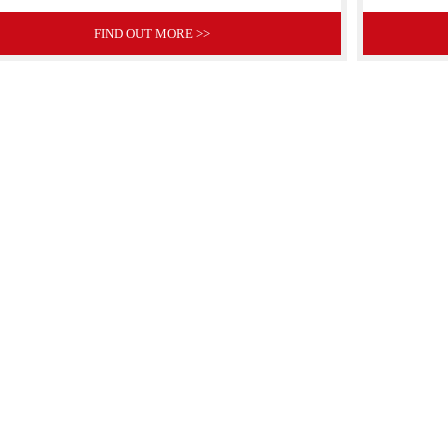
FIND OUT MORE >>