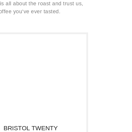
s all about the roast and trust us,
offee you’ve ever tasted.
BRISTOL TWENTY