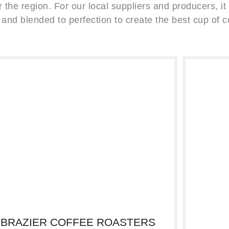
 the region. For our local suppliers and producers, it i
 and blended to perfection to create the best cup of c
BRAZIER COFFEE ROASTERS