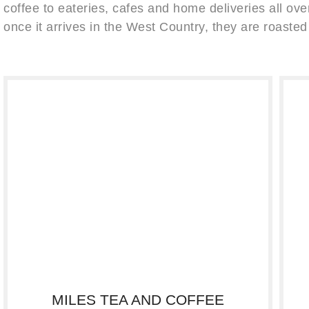
coffee to eateries, cafes and home deliveries all over
once it arrives in the West Country, they are roasted
MILES TEA AND COFFEE