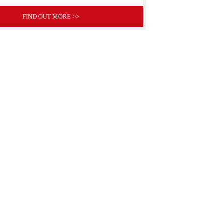
FIND OUT MORE >>