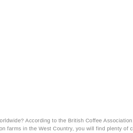
orldwide? According to the British Coffee Association
on farms in the West Country, you will find plenty o