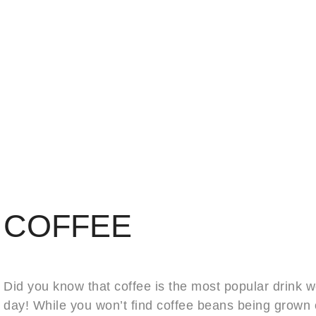
COFFEE
Did you know that coffee is the most popular drink w
day! While you won’t find coffee beans being grown 