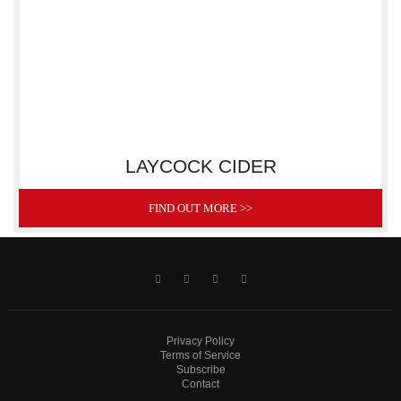
LAYCOCK CIDER
FIND OUT MORE >>
Privacy Policy
Terms of Service
Subscribe
Contact