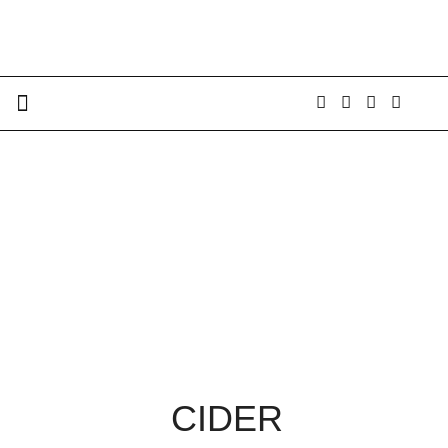
CIDER