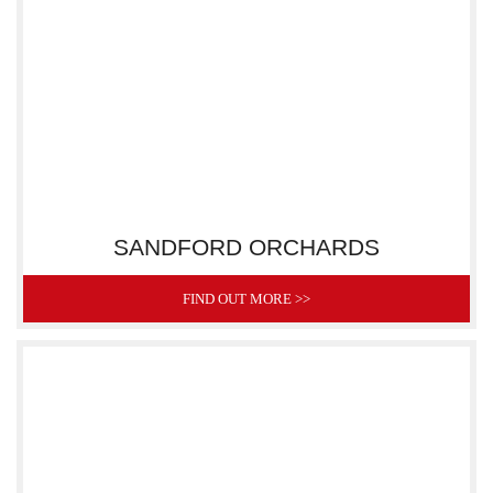
SANDFORD ORCHARDS
FIND OUT MORE >>