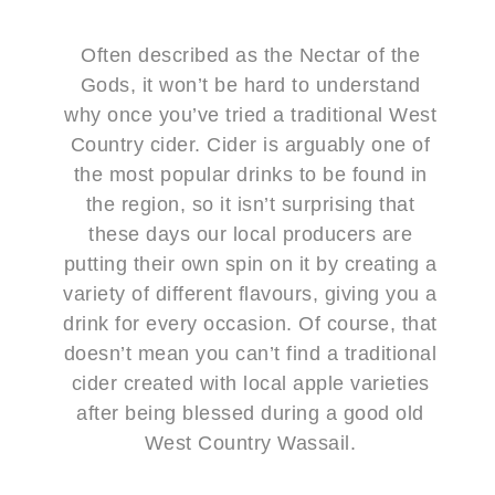
Often described as the Nectar of the
Gods, it won’t be hard to understand
why once you’ve tried a traditional West
Country cider. Cider is arguably one of
the most popular drinks to be found in
the region, so it isn’t surprising that
these days our local producers are
putting their own spin on it by creating a
variety of different flavours, giving you a
drink for every occasion. Of course, that
doesn’t mean you can’t find a traditional
cider created with local apple varieties
after being blessed during a good old
West Country Wassail.