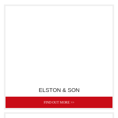
ELSTON & SON
FIND OUT MORE >>