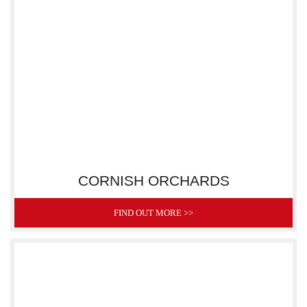
CORNISH ORCHARDS
FIND OUT MORE >>