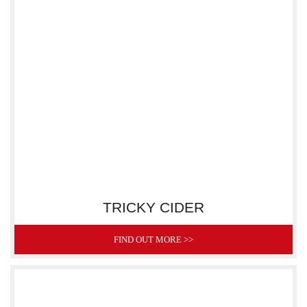
TRICKY CIDER
FIND OUT MORE >>